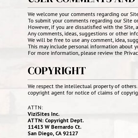
We welcome your comments regarding our Site 
To submit your comments regarding our Site or 
However, if you are dissatisfied with the Site, 
Any comments, ideas, suggestions or other infor
We will be free to use any comment, idea, sugg
This may include personal information about yo
For more information, please review the Privac
COPYRIGHT
We respect the intellectual property of others.
copyright agent for notice of claims of copyri
ATTN:
ViziSites Inc.
ATTN: Copyright Dept.
11413 W Bernardo Ct.
San Diego, CA 92127