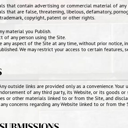
als that contain advertising or commercial material of any 
ls that are false, threatening, libelous, defamatory, porno
 trademark, copyright, patent or other rights.
ny material you Publish.
t of any person using the Site.
ny aspect of the Site at any time, without prior notice, inc
blished. We may restrict your access to certain features, s
S
 Any outside links are provided only as a convenience. Your us
ndorsement of any third party, its Website, or its goods or 
s or other materials linked to or from the Site, and disclai
e any concerns regarding any Website linked to or from the 
SUBMISSIONS