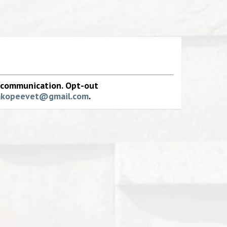
e communication. Opt-out
akopeevet@gmail.com
.