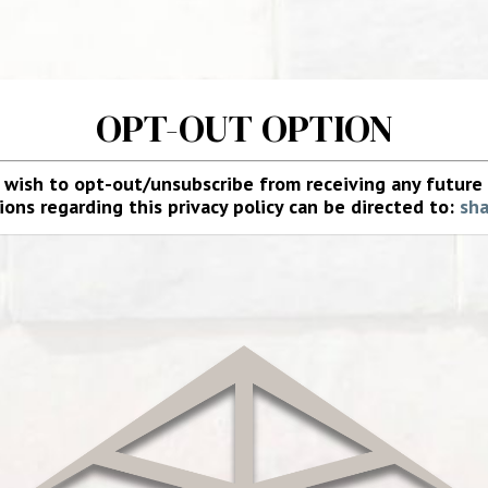
OPT-OUT OPTION
u wish to opt-out/unsubscribe from receiving any futur
ons regarding this privacy policy can be directed to:
sh