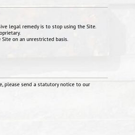
sive legal remedy is to stop using the Site.
prietary.
Site on an unrestricted basis.
e, please send a statutory notice to our