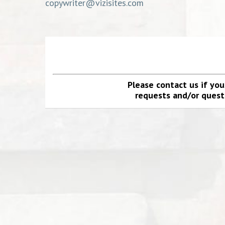
copywriter@vizisites.com
Please contact us if yo
requests and/or questi