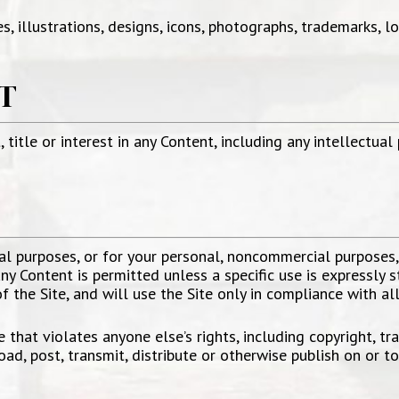
s, illustrations, designs, icons, photographs, trademarks, l
T
 title or interest in any Content, including any intellectual
E
al purposes, or for your personal, noncommercial purposes
y Content is permitted unless a specific use is expressly s
 the Site, and will use the Site only in compliance with al
that violates anyone else’s rights, including copyright, trad
oad, post, transmit, distribute or otherwise publish on or to