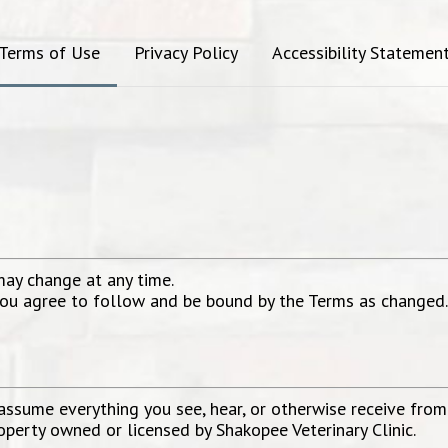
Terms of Use
Privacy Policy
Accessibility Statemen
may change at any time.
 you agree to follow and be bound by the Terms as changed
sume everything you see, hear, or otherwise receive from o
roperty owned or licensed by
Shakopee Veterinary Clinic
.