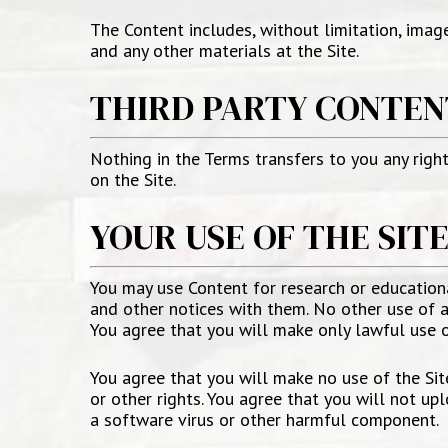
The Content includes, without limitation, image
and any other materials at the Site.
THIRD PARTY CONTEN
Nothing in the Terms transfers to you any right,
on the Site.
YOUR USE OF THE SIT
You may use Content for research or education
and other notices with them. No other use of an
You agree that you will make only lawful use of
You agree that you will make no use of the Site 
or other rights. You agree that you will not upl
a software virus or other harmful component.