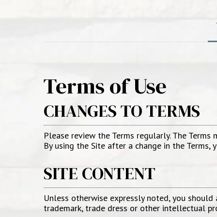
Terms of Use
CHANGES TO TERMS
Please review the Terms regularly. The Terms 
By using the Site after a change in the Terms,
SITE CONTENT
Unless otherwise expressly noted, you should as
trademark, trade dress or other intellectual p