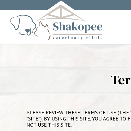
Ter
PLEASE REVIEW THESE TERMS OF USE (THE “
“SITE”). BY USING THIS SITE, YOU AGREE 
NOT USE THIS SITE.