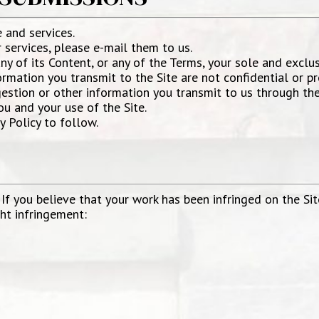
and services.
services, please e-mail them to us.
any of its Content, or any of the Terms, your sole and exclu
mation you transmit to the Site are not confidential or pro
estion or other information you transmit to us through the 
u and your use of the Site.
y Policy to follow.
 If you believe that your work has been infringed on the Sit
ght infringement: