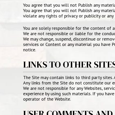
You agree that you will not Publish any materi
You agree that you will not Publish any materia
violate any rights of privacy or publicity or any
You are solely responsible for the content of a
We are not responsible or liable for the conduc
We may change, suspend, discontinue or remove a
services or Content or any material you have Pu
notice.
LINKS TO OTHER SITE
The Site may contain links to third party sites.
Any links from the Site do not constitute our e
We are not responsible for any Websites, service
experience by using such materials. If you hav
operator of the Website.
USER COMMENTS AND 