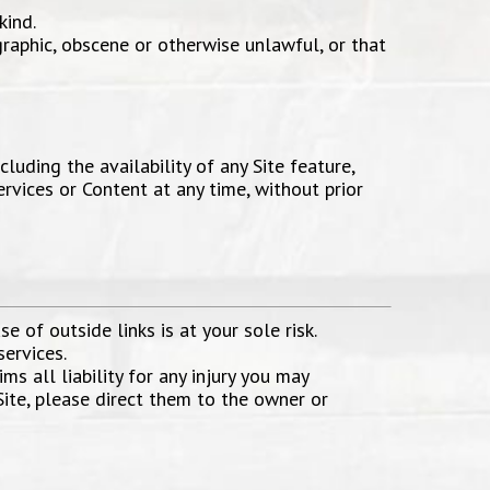
kind.
graphic, obscene or otherwise unlawful, or that
luding the availability of any Site feature,
ervices or Content at any time, without prior
e of outside links is at your sole risk.
services.
ms all liability for any injury you may
Site, please direct them to the owner or