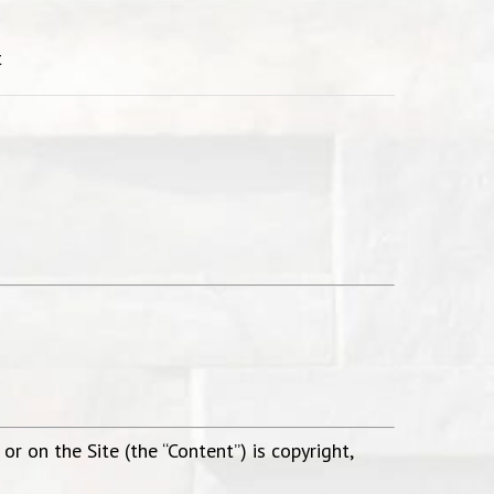
t
.
r on the Site (the “Content”) is copyright,