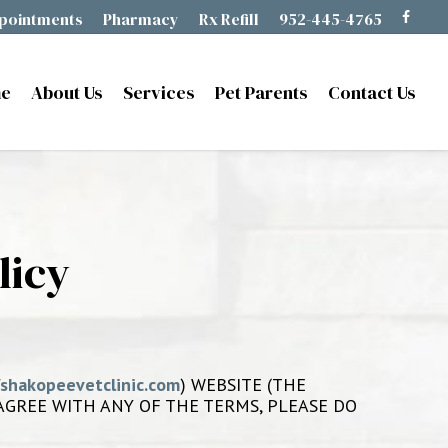
pointments
Pharmacy
Rx Refill
952-445-4765
e
About Us
Services
Pet Parents
Contact Us
licy
/shakopeevetclinic.com
) WEBSITE (THE
T AGREE WITH ANY OF THE TERMS, PLEASE DO