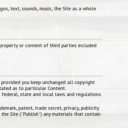
ogos, text, sounds, music, the Site as a whole
 property or content of third parties included
, provided you keep unchanged all copyright
tated as to particular Content.
l federal, state and local laws and regulations.
emark, patent, trade secret, privacy, publicity
 the Site (“Publish”) any materials that contain