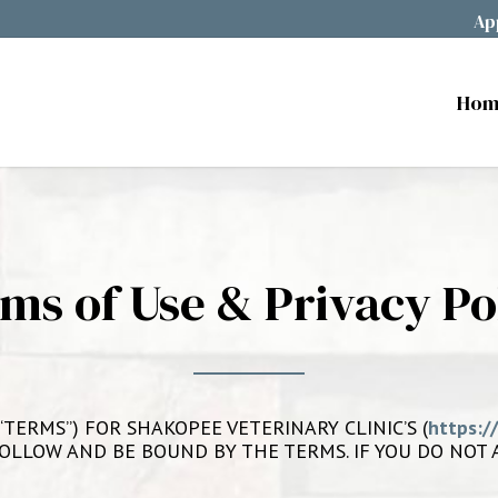
Ap
Hom
ms of Use & Privacy Po
TERMS”) FOR SHAKOPEE VETERINARY CLINIC’S (
https:/
TO FOLLOW AND BE BOUND BY THE TERMS. IF YOU DO NO