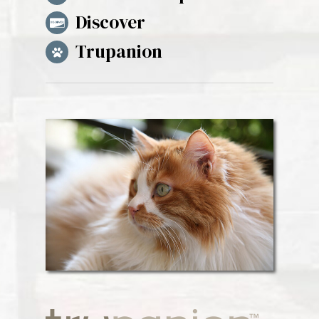
Discover
Trupanion