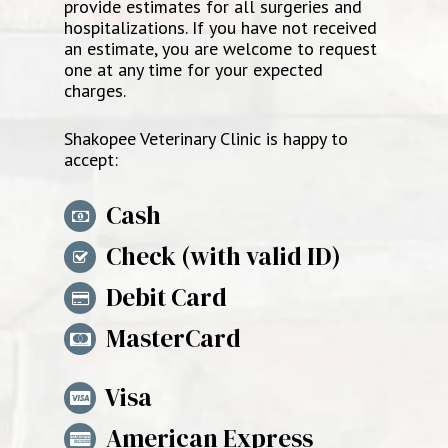
provide estimates for all surgeries and
hospitalizations. If you have not received
an estimate, you are welcome to request
one at any time for your expected
charges.
Shakopee Veterinary Clinic
is happy to
accept:
Cash
Check (with valid ID)
Debit Card
MasterCard
Visa
American Express