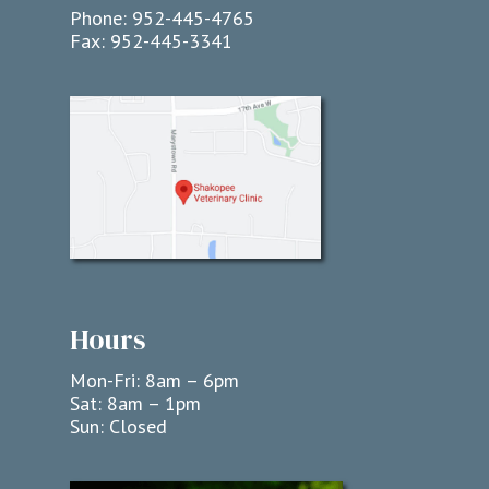
Phone:
952-445-4765
Fax:
952-445-3341
Hours
Mon-Fri: 8am – 6pm
Sat: 8am – 1pm
Sun: Closed