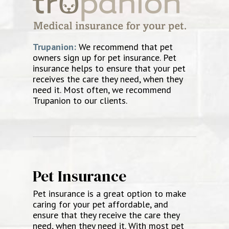
Trupanion:
We recommend that pet
owners sign up for pet insurance. Pet
insurance helps to ensure that your pet
receives the care they need, when they
need it. Most often, we recommend
Trupanion to our clients.
Pet Insurance
Pet insurance is a great option to make
caring for your pet affordable, and
ensure that they receive the care they
need, when they need it. With most pet