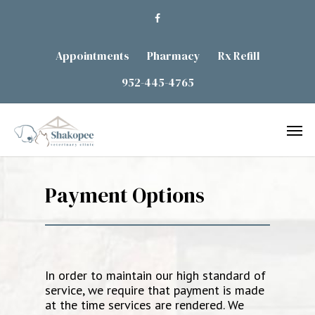
Appointments
Pharmacy
Rx Refill
952-445-4765
Payment Options
In order to maintain our high standard of
service, we require that payment is made
at the time services are rendered. We