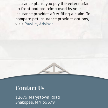
insurance plans, you pay the veterinarian
up front and are reimbursed by your
insurance provider after filing a claim. To
compare pet insurance provider options,
visit
Pawlicy Advisor
.
Contact Us
12675 Marystown Road
Shakopee, MN 55379